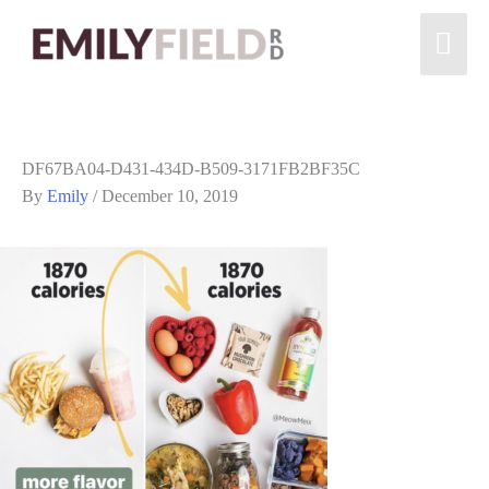
DF67BA04-D431-434D-B509-3171FB2BF35C
By
Emily
/
December 10, 2019