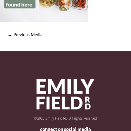
←
Previous Media
© 2026 Emily Field RD. All rights Reserved
connect on social media