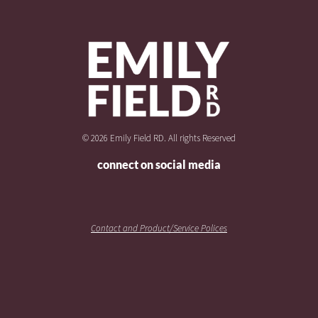
© 2026 Emily Field RD. All rights Reserved
connect on social media
Contact and Product/Service Polices