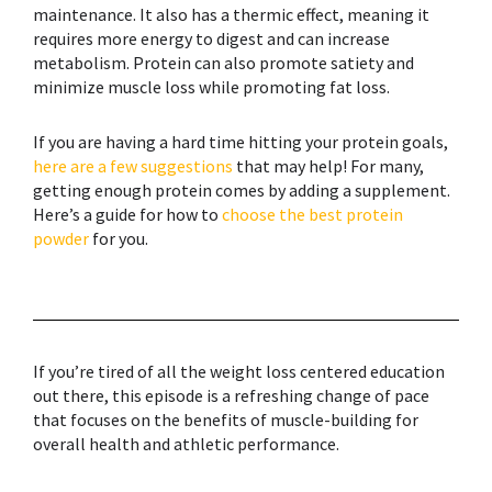
maintenance. It also has a thermic effect, meaning it
requires more energy to digest and can increase
metabolism. Protein can also promote satiety and
minimize muscle loss while promoting fat loss.
If you are having a hard time hitting your protein goals,
here are a few suggestions
that may help! For many,
getting enough protein comes by adding a supplement.
Here’s a guide for how to
choose the best protein
powder
for you.
If you’re tired of all the weight loss centered education
out there, this episode is a refreshing change of pace
that focuses on the benefits of
muscle-building
for
overall health and athletic performance.