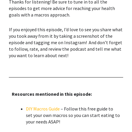
Thanks for listening! Be sure to tune in to all the
episodes to get more advice for reaching your health
goals with a macros approach.
If you enjoyed this episode, I’d love to see you share what
you took away from it by taking a screenshot of the
episode and tagging me on Instagram! And don’t forget
to follow, rate, and review the podcast and tell me what
you want to learn about next!
Resources mentioned in this episode:
DIY Macros Guide
– Follow this free guide to
set your own macros so you can start eating to
your needs ASAP!