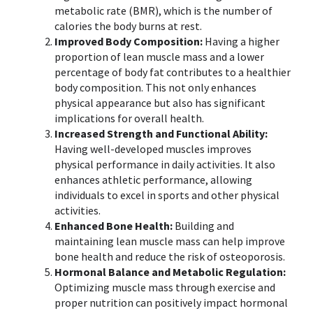
metabolic rate (BMR), which is the number of
calories the body burns at rest.
Improved Body Composition:
Having a higher
proportion of
lean muscle mass
and a lower
percentage of body fat contributes to a healthier
body composition. This not only enhances
physical appearance but also has significant
implications for overall health.
Increased Strength and Functional Ability:
Having well-developed muscles improves
physical performance in daily activities. It also
enhances athletic performance, allowing
individuals to excel in sports and other physical
activities.
Enhanced Bone Health:
Building and
maintaining lean muscle mass can help improve
bone health and reduce the risk of osteoporosis.
Hormonal Balance and Metabolic Regulation:
Optimizing muscle mass through exercise and
proper nutrition can positively impact hormonal