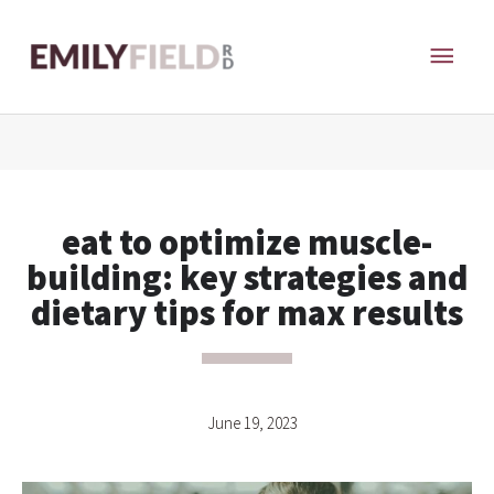
Skip
MAI
to
content
ME
eat to optimize muscle-
building: key strategies and
dietary tips for max results
June 19, 2023