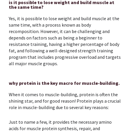
is it possible to lose weight and build muscle at
the same time?
Yes, it is possible to lose weight and build muscle at the
same time, with a process known as body
recomposition. However, it can be challenging and
depends on factors such as being a beginner to
resistance training, having a higher percentage of body
fat, and following a well-designed strength training
program that includes progressive overload and targets
all major muscle groups.
why protein is the key macro for muscle-building.
When it comes to muscle-building, protein is often the
shining star, and for good reason! Protein plays a crucial
role in muscle-building due to several key reasons:
Just to name a few, it provides the necessary amino
acids for muscle protein synthesis, repair, and