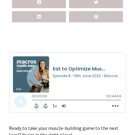
Ready to take your
muscle-building
game to the next
level? You’re in the right place!