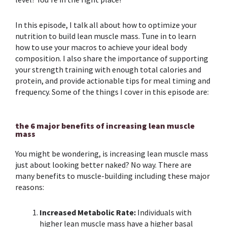
In this episode, I talk all about how to optimize your
nutrition
to build
lean muscle mass
. Tune in to learn
how to use your
macros
to achieve your ideal body
composition
. I also share the importance of supporting
your
strength training
with enough total calories and
protein
, and provide actionable tips for
meal timing
and
frequency. Some of the things I cover in this episode are:
the 6 major benefits of increasing lean muscle
mass
You might be wondering, is increasing
lean muscle mass
just about looking better naked? No way. There are
many benefits to
muscle-building
including these major
reasons:
Increased Metabolic Rate:
Individuals with
higher lean muscle mass have a higher basal