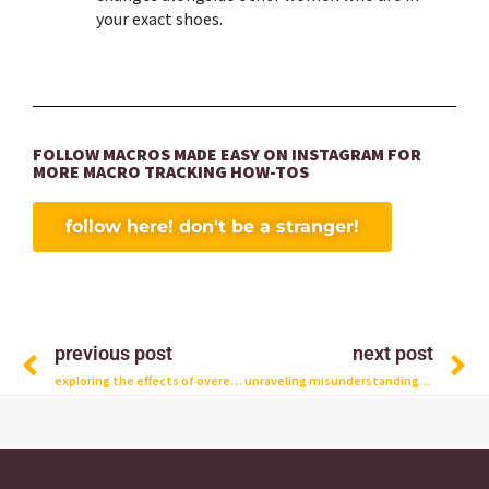
your exact shoes.
FOLLOW MACROS MADE EASY ON INSTAGRAM FOR
MORE MACRO TRACKING HOW-TOS
follow here! don't be a stranger!
Prev
N
previous post
next post
exploring the effects of overeating macros: what really happens in your body?
unraveling misunderstandings: debunking myths about macro tracking