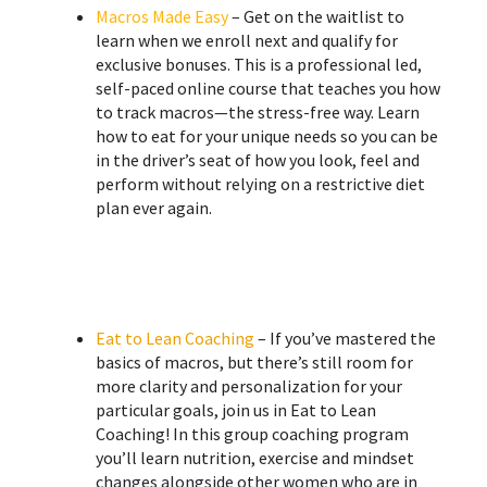
Macros Made Easy
– Get on the waitlist to
learn when we enroll next and qualify for
exclusive bonuses. This is a professional led,
self-paced online course that teaches you how
to track macros—the stress-free way. Learn
how to eat for your unique needs so you can be
in the driver’s seat of how you look, feel and
perform without relying on a restrictive diet
plan ever again.
Eat to Lean Coaching
– If you’ve mastered the
basics of macros, but there’s still room for
more clarity and personalization for your
particular goals, join us in Eat to Lean
Coaching! ​In this group coaching program
you’ll learn nutrition, exercise and mindset
changes alongside other women who are in