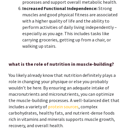
processes and support overall metabolic health.
Increased Functional Independence:
Strong
muscles and good physical fitness are associated
with a higher quality of life and the ability to
perform activities of daily living independently –
especially as you age. This includes tasks like
carrying groceries, getting up from a chair, or
walking up stairs.
what is the role of nutrition in muscle-building?
You likely already know that nutrition definitely plays a
role in changing your physique or else you probably
wouldn’t be here. By ensuring an adequate intake of
macronutrients and micronutrients, you can optimize
the muscle-building processes.
A well-balanced diet that
includes a variety of
protein sources
, complex
carbohydrates, healthy fats, and nutrient-dense foods
rich in vitamins and minerals supports muscle growth,
recovery, and overall health.