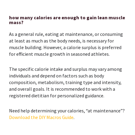
how many calories are enough to gain lean muscle
mass?
As a general rule, eating at maintenance, or consuming
at least as much as the body needs, is necessary for
muscle building. However, a calorie surplus is preferred
for efficient muscle growth in seasoned athletes.
The specific calorie intake and surplus may vary among
individuals and depend on factors such as body
composition, metabolism, training type and intensity,
and overall goals. It is recommended to work with a
registered dietitian for personalized guidance.
Need help determining your calories, “at maintenance”?
Download the DIY Macros Guide
.