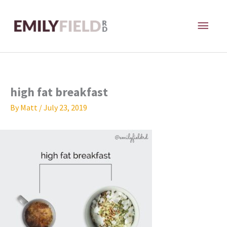
Skip
MAI
to
content
ME
high fat breakfast
By
Matt
/
July 23, 2019