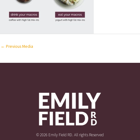
←
Previous Media
© 2026 Emily Field RD. All rights Reserved