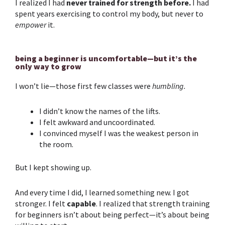
I realized I had
never trained for strength before.
I had
spent years exercising to control my body, but never to
empower
it.
being a beginner is uncomfortable—but it’s the
only way to grow
I won’t lie—those first few classes were
humbling.
I didn’t know the names of the lifts.
I felt awkward and uncoordinated.
I convinced myself I was the weakest person in
the room.
But I kept showing up.
And every time I did, I learned something new. I got
stronger. I felt
capable
. I realized that
strength training
for beginners
isn’t about being perfect—it’s about being