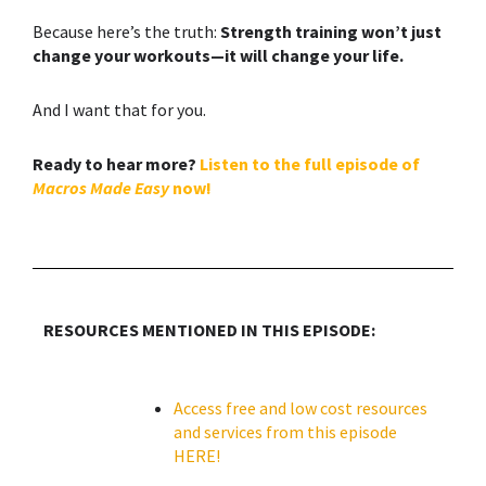
Because here’s the truth:
Strength training
won’t just
change your workouts—it will change your life.
And I want that for you.
Ready to hear more?
Listen to the full episode of
Macros Made Easy
now!
RESOURCES MENTIONED IN THIS EPISODE:
Access free and low cost resources
and services from this episode
HERE!