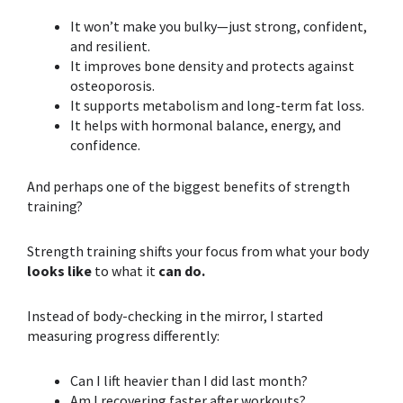
It won’t make you bulky—just strong, confident,
and resilient.
It improves bone density and protects against
osteoporosis.
It supports metabolism and long-term fat loss.
It helps with hormonal balance, energy, and
confidence.
And perhaps one of the biggest
benefits of
strength
training
?
Strength training
shifts your focus from what your body
looks like
to what it
can do.
Instead of body-checking in the mirror, I started
measuring progress differently:
Can I lift heavier than I did last month?
Am I recovering faster after workouts?