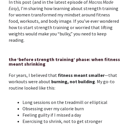
In this post (and in the latest episode of
Macros Made
Easy
), I’m sharing how learning about
strength training
for women
transformed my mindset around
fitness
food
, workouts, and body image. If you’ve ever wondered
how to start
strength training
or worried that lifting
weights would make you “bulky,” you need to keep
reading.
the ‘before strength training’ phase: when fitness
meant shrinking
For years, I believed that
fitness meant smaller
—that
workouts were about
burning, not building
. My go-to
routine looked like this:
Long sessions on the treadmill or elliptical
Obsessing over my calorie burn
Feeling guilty if I missed a day
Exercising to shrink, not to get stronger