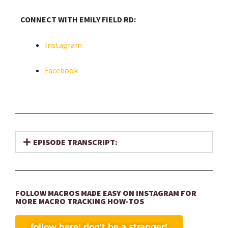
CONNECT WITH EMILY FIELD RD:
Instagram
Facebook
EPISODE TRANSCRIPT:
FOLLOW MACROS MADE EASY ON INSTAGRAM FOR
MORE MACRO TRACKING HOW-TOS
follow here! don't be a stranger!