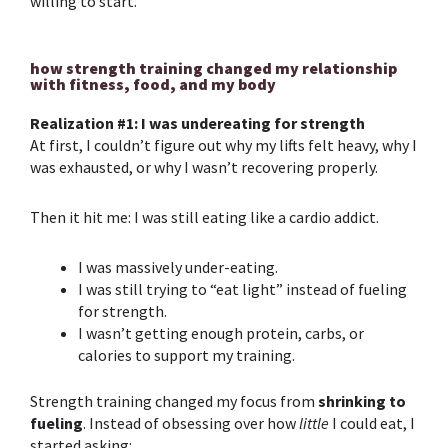
willing to start.
how strength training changed my relationship
with fitness, food, and my body
Realization #1: I was undereating for strength
At first, I couldn’t figure out why my lifts felt heavy, why I
was exhausted, or why I wasn’t recovering properly.
Then it hit me: I was still eating like a cardio addict.
I
was massively under-eating.
I was still trying to “eat light” instead of fueling
for strength.
I wasn’t getting enough protein, carbs, or
calories to support my training.
Strength training
changed my focus from
shrinking to
fueling
. Instead of obsessing over how
little
I could eat, I
started asking: