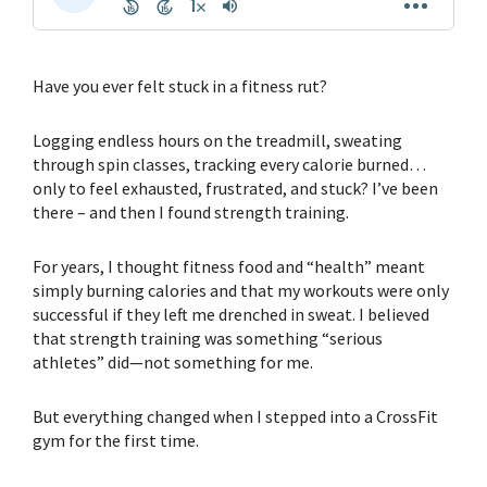
Have you ever felt stuck in a fitness rut?
Logging endless hours on the treadmill, sweating
through spin classes, tracking every calorie burned…
only to feel exhausted, frustrated, and stuck? I’ve been
there – and then I found
strength training.
For years, I thought
fitness food
and “health” meant
simply burning calories and that my workouts were only
successful if they left me drenched in sweat. I believed
that
strength training
was something “serious
athletes” did—not something for me.
But everything changed when I stepped into a CrossFit
gym for the first time.