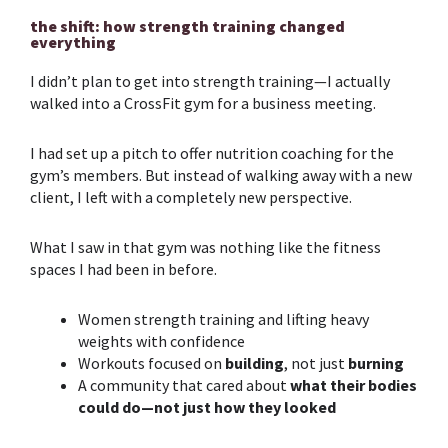
the shift: how strength training changed
everything
I didn’t plan to get into
strength training
—I actually
walked into a CrossFit gym for a business meeting.
I had set up a pitch to offer nutrition coaching for the
gym’s members. But instead of walking away with a new
client, I left with a completely new perspective.
What I saw in that gym was nothing like the fitness
spaces I had been in before.
Women
strength training
and lifting heavy
weights with confidence
Workouts focused on
building
, not just
burning
A community that cared about
what their bodies
could do—not just how they looked