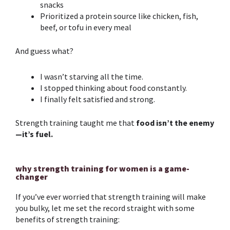
snacks
Prioritized a protein source like chicken, fish,
beef, or tofu in every meal
And guess what?
I wasn’t starving all the time.
I stoppe
d thinking about food constantly.
I finally felt satisfied and strong.
Strength training
taught me that
food isn’t the enemy
—it’s fuel.
why strength training for women is a game-
changer
If you’ve ever worried that
strength training
will make
you bulky, let me set the record straight with some
benefits of
strength training
: