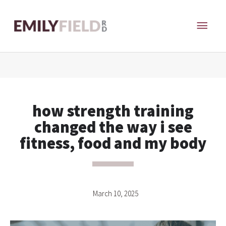
Skip
MAI
to
content
ME
how strength training
changed the way i see
fitness, food and my body
March 10, 2025