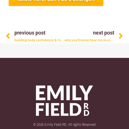
Prev
N
previous post
next post
building body confidence & food freedom with dylan murphy, rd
why you’ll never hear me recommend a low-carb diet for women who want fat loss and muscle gains
© 2026 Emily Field RD. All rights Reserved