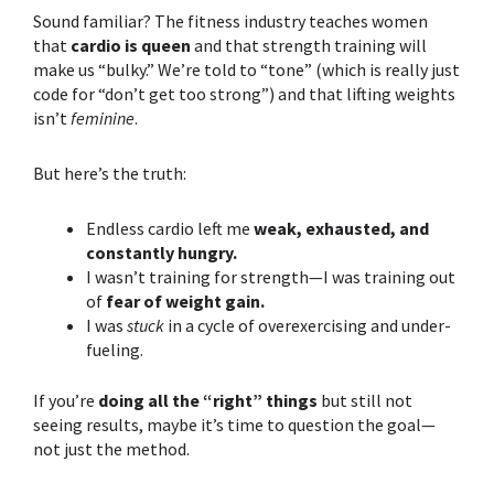
Sound familiar? The fitness industry teaches women
that
cardio is queen
and that
strength training
will
make us “bulky.” We’re told to “tone” (which is really just
code for “don’t get too strong”) and that lifting weights
isn’t
feminine
.
But here’s the truth:
Endless cardio left me
weak, exhausted, and
constantly hungry.
I wasn’t training for strength—I was training out
of
fear of weight gain.
I was
stuck
in a cycle of overexercising and under-
fueling.
If you’re
doing all the “right” things
but still not
seeing results, maybe it’s time to question the goal—
not just the method.