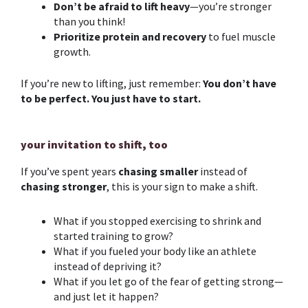
Don’t be afraid to lift heavy
—you’re stronger
than you think!
Prioritize protein and recovery
to fuel muscle
growth.
If you’re new to lifting, just remember:
You don’t have
to be perfect. You just have to start.
your invitation to shift, too
If you’ve spent years
chasing smaller
instead of
chasing stronger
, this is your sign to make a shift.
What if you stopped exercising to shrink and
started training to grow?
What if you fueled your body like an athlete
instead of depriving it?
What if you let go of the fear of getting strong—
and just let it happen?