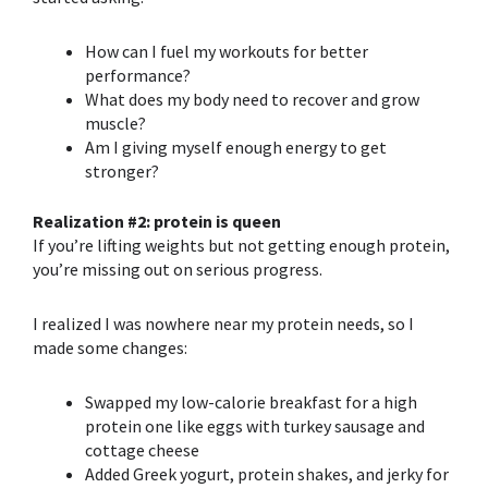
How can
I fuel my workouts for better
performance?
What does my body need to recover and grow
muscle?
Am I giving myself enough energy to get
stronger?
Realization #2: protein is queen
If you’re lifting w
eights but not getting enough protein,
you’re missi
ng out on serious progress.
I realized I was nowhere near my protein needs, so I
made some changes:
Swapped my low-calorie breakfast for a high
protein one like eggs with turkey sausage and
cottage cheese
Added Greek yogurt, protein shakes, and jerky for