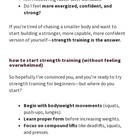
Do I feel
more energized, confident, and
strong?
If you’re tired of chasing a smaller body and want to
start building a stronger, more capable, more confident
version of yourself—
strength training
is the answer.
how to start strength training (without feeling
overwhelmed)
So hopefully I’ve convinced you, and you’re ready to try
strength training
for beginners
—but where do you
start?
Begin with bodyweight movements
(squats,
push-ups, lunges).
Learn proper form
before increasing weights.
Focus on compound lifts
like deadlifts, squats,
and presses.