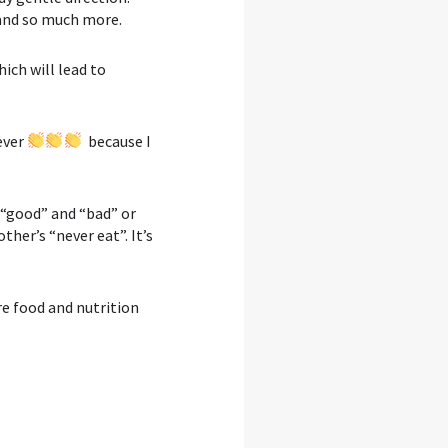
 and so much more.⁣
ich will lead to
ever
because I
d “good” and “bad” or
ther’s “never eat”. It’s
e food and nutrition