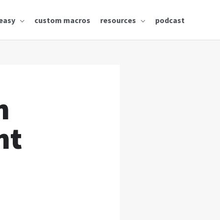
easy
custom macros
resources
podcast
n
ht