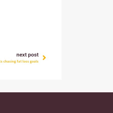
Next
next post
s chasing fat loss goals