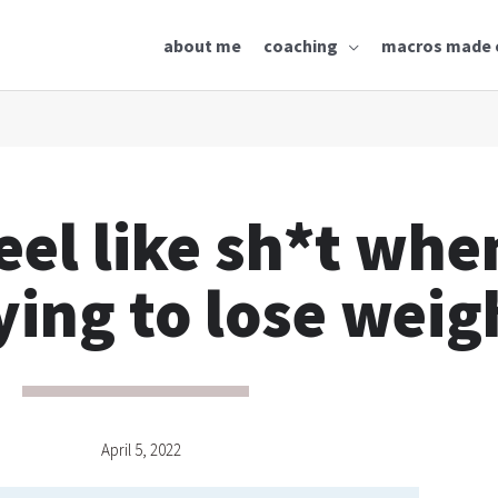
about me
coaching
macros made 
eel like sh*t whe
ying to lose weig
April 5, 2022