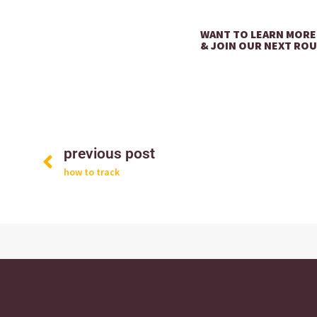
WANT TO LEARN MORE
& JOIN OUR NEXT RO
Prev
previous post
how to track