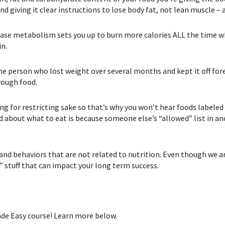
d giving it clear instructions to lose body fat, not lean muscle –
ase metabolism⁣ sets you up to burn more calories ALL the time wh
in.
the person who lost weight over several months and kept it off for
rough food.
ing for restricting sake so that’s why you won’t hear foods labele
d about what to eat is because someone else’s “allowed” list in ano
d behaviors that are not related to nutrition. Even though we ar
” stuff that can impact your long term success.
Made Easy course! Learn more below.