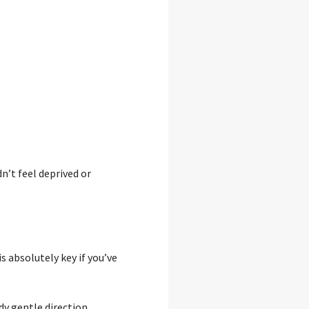
n’t feel deprived or
 absolutely key if you’ve
dy gentle direction.