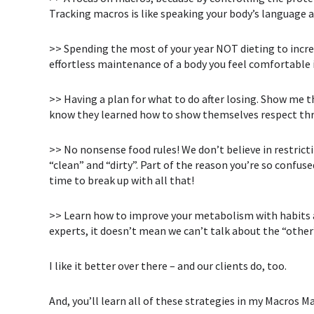
Tracking macros is like speaking your body’s language an
>> Spending the most of your year NOT dieting to incre
effortless maintenance of a body you feel comfortable 
>> Having a plan for what to do after losing. Show me 
know they learned how to show themselves respect th
>> No nonsense food rules! We don’t believe in restrict
“clean” and “dirty”. Part of the reason you’re so confuse
time to break up with all that!
>> Learn how to improve your metabolism with habits an
experts, it doesn’t mean we can’t talk about the “other
I like it better over there – and our clients do, too.
And, you’ll learn all of these strategies in my Macros 