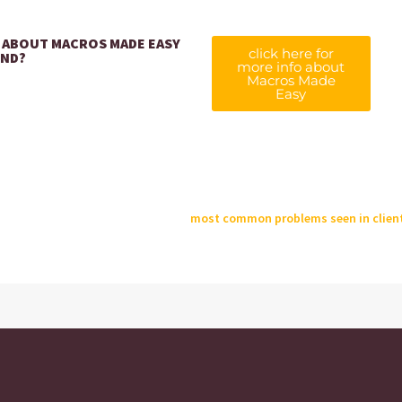
 ABOUT MACROS MADE EASY
click here for
UND?
more info about
Macros Made
Easy
most common problems seen in client