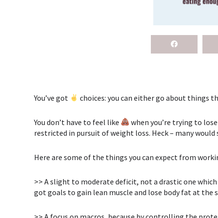
You’ve got
choices: you can either go about things th
You don’t have to feel like
when you’re trying to lose
restricted in pursuit of weight loss. Heck – many would 
Here are some of the things you can expect from work
>> A slight to moderate deficit, not a drastic one⁣ whi
got goals to gain lean muscle and lose body fat at the
>> A focus on macros, because by controlling the protei