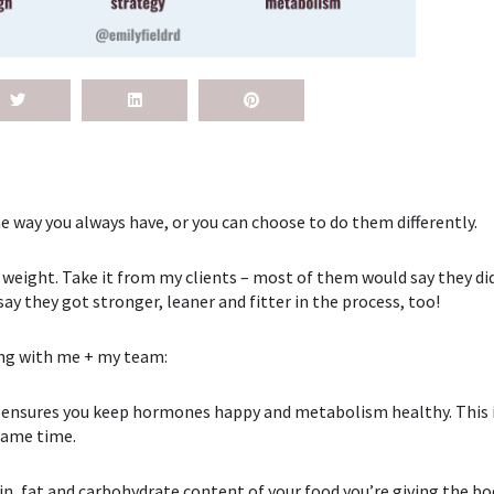
e way you always have, or you can choose to do them differently.
 weight. Take it from my clients – most of them would say they did
say they got stronger, leaner and fitter in the process, too!
ing with me + my team:
ch ensures you keep hormones happy and metabolism healthy. This is
 same time.
n, fat and carbohydrate content of your food you’re giving the bo