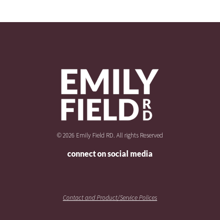
© 2026 Emily Field RD. All rights Reserved
connect on social media
Contact and Product/Service Polices