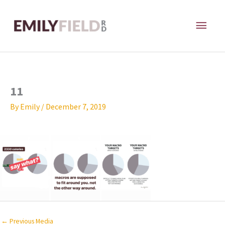
Skip
MAI
to
content
ME
11
By
Emily
/
December 7, 2019
←
Previous Media