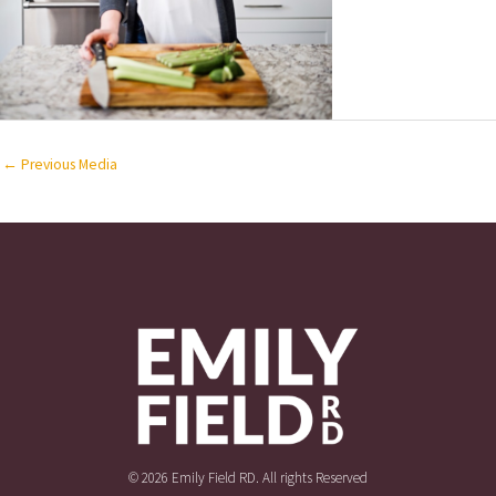
←
Previous Media
© 2026 Emily Field RD. All rights Reserved