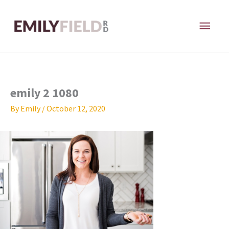
Skip
MAI
to
content
ME
emily 2 1080
By
Emily
/
October 12, 2020