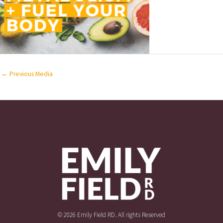
←
Previous Media
© 2026 Emily Field RD. All rights Reserved