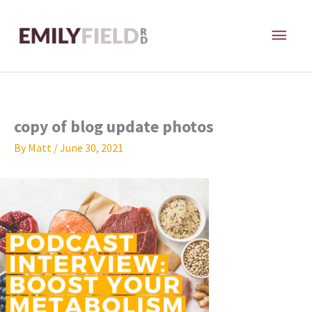
Skip
MAI
to
content
ME
copy of blog update photos
By
Matt
/
June 30, 2021