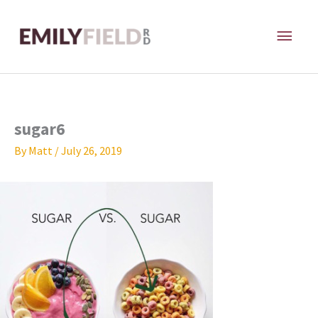
Skip
MAI
to
content
ME
sugar6
By
Matt
/
July 26, 2019