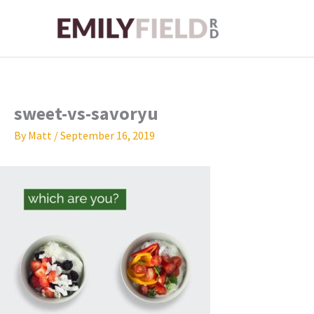
Skip
to
content
sweet-vs-savoryu
By
Matt
/
September 16, 2019