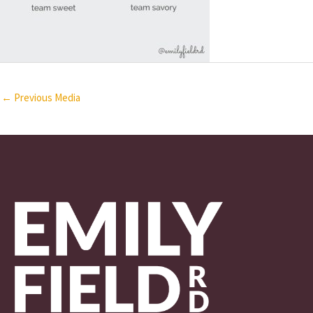
←
Previous Media