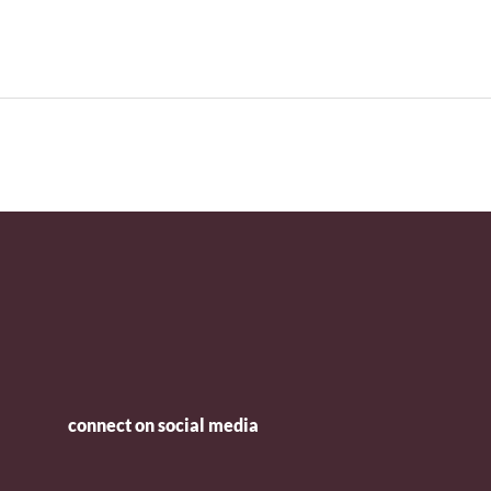
connect on social media