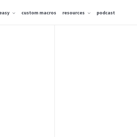
easy
custom macros
resources
podcast