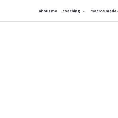
about me
coaching
macros made 