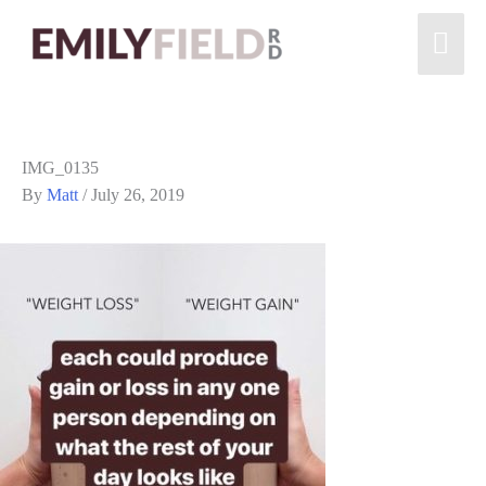
IMG_0135
By
Matt
/
July 26, 2019