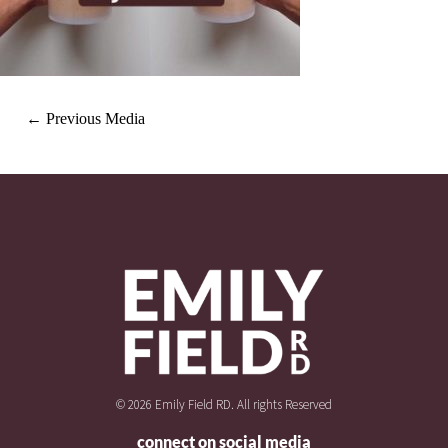
←
Previous Media
© 2026 Emily Field RD. All rights Reserved
connect on social media