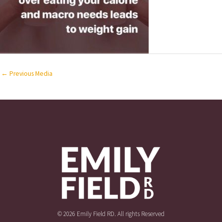
←
Previous Media
© 2026 Emily Field RD. All rights Reserved