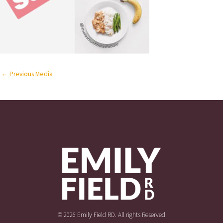
←
Previous Media
© 2026 Emily Field RD. All rights Reserved