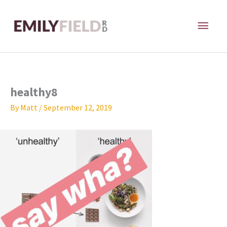
Skip
MAI
to
content
ME
healthy8
By
Matt
/
September 12, 2019