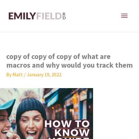
Skip
MAI
to
content
ME
copy of copy of copy of what are
macros and why would you track them
By
Matt
/
January 19, 2022