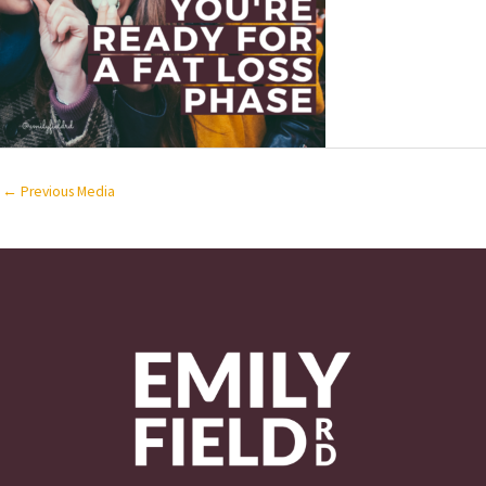
←
Previous Media