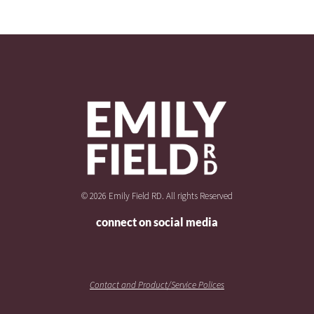
© 2026 Emily Field RD. All rights Reserved
connect on social media
Contact and Product/Service Polices