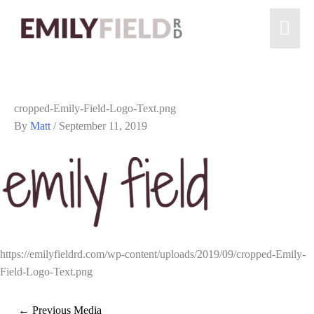
cropped-Emily-Field-Logo-Text.png
By
Matt
/
September 11, 2019
https://emilyfieldrd.com/wp-content/uploads/2019/09/cropped-Emily-
Field-Logo-Text.png
←
Previous Media