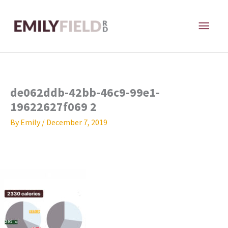
Skip
MAI
to
content
ME
de062ddb-42bb-46c9-99e1-
19622627f069 2
By
Emily
/
December 7, 2019