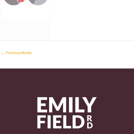
←
Previous Media