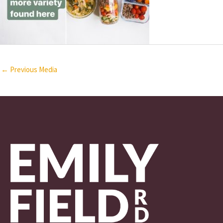
←
Previous Media