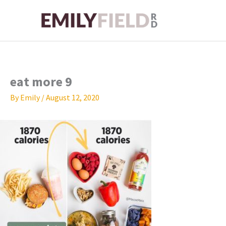
Skip
to
content
eat more 9
By
Emily
/
August 12, 2020