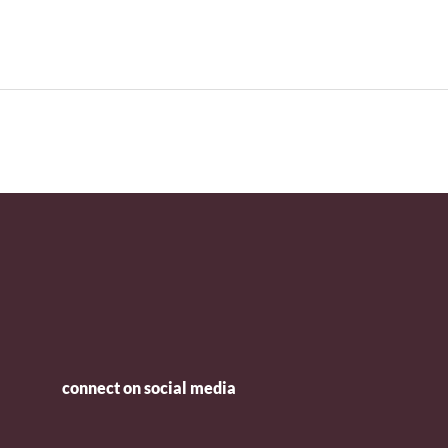
connect on social media