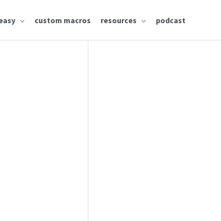
easy
custom macros
resources
podcast