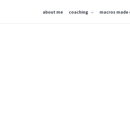
about me
coaching
macros made 