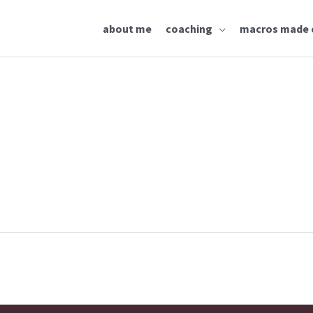
about me
coaching
macros made 