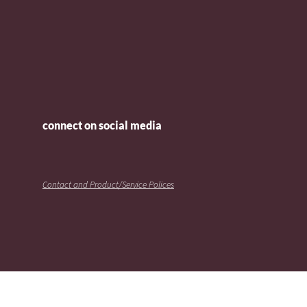
connect on social media
Contact and Product/Service Polices