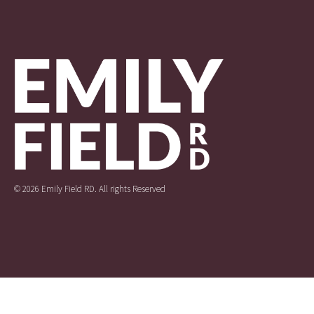
© 2026 Emily Field RD. All rights Reserved