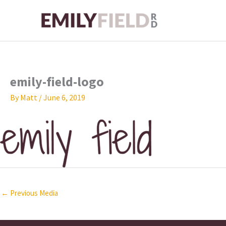
Skip
to
content
emily-field-logo
By
Matt
/
June 6, 2019
←
Previous Media