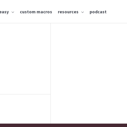
easy
custom macros
resources
podcast