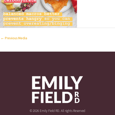
←
Previous Media
© 2026 Emily Field RD. All rights Reserved