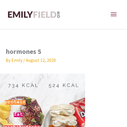
Skip
MAI
to
content
ME
hormones 5
By
Emily
/
August 12, 2020