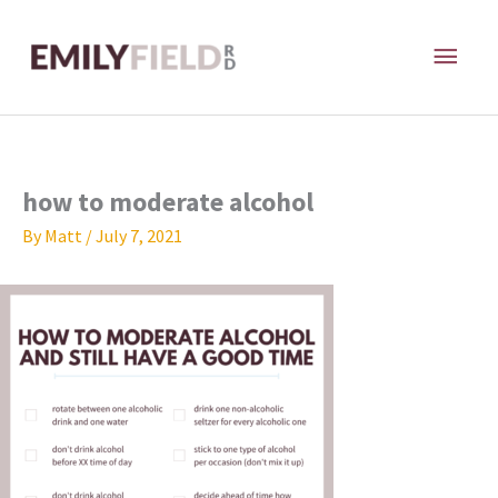
Skip
MAI
to
content
ME
how to moderate alcohol
By
Matt
/
July 7, 2021