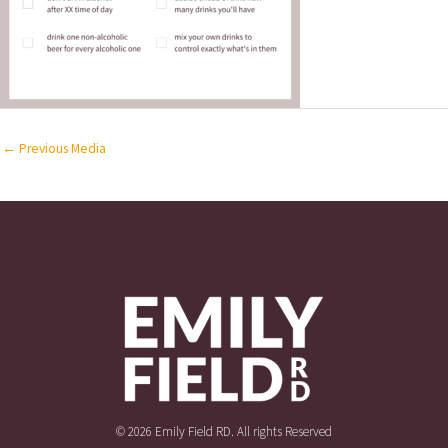
←
Previous Media
© 2026 Emily Field RD. All rights Reserved