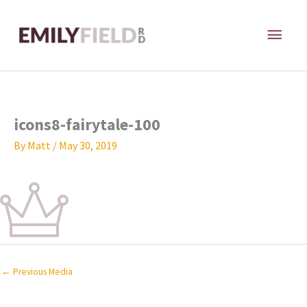
Skip
MAI
to
content
ME
icons8-fairytale-100
By
Matt
/
May 30, 2019
←
Previous Media