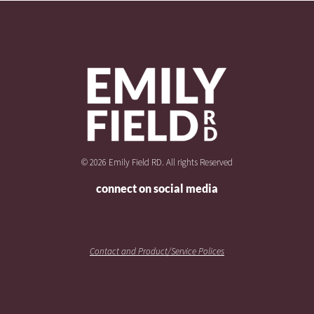
© 2026 Emily Field RD. All rights Reserved
connect on social media
Contact and Product/Service Polices