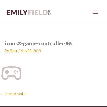
Skip
MAI
to
content
ME
icons8-game-controller-96
By
Matt
/
May 30, 2019
←
Previous Media