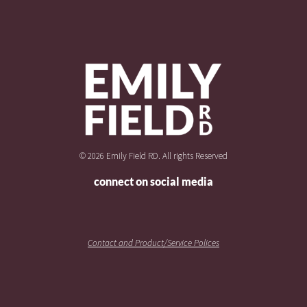
© 2026 Emily Field RD. All rights Reserved
connect on social media
Contact and Product/Service Polices