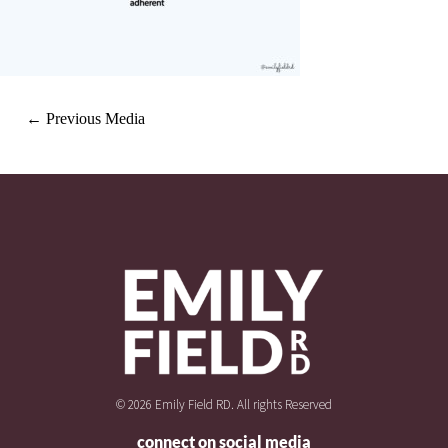
←
Previous Media
© 2026 Emily Field RD. All rights Reserved
connect on social media