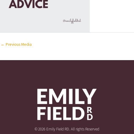
←
Previous Media
© 2026 Emily Field RD. All rights Reserved