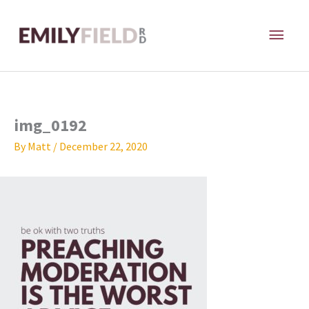
Skip
MAI
to
content
ME
img_0192
By
Matt
/
December 22, 2020