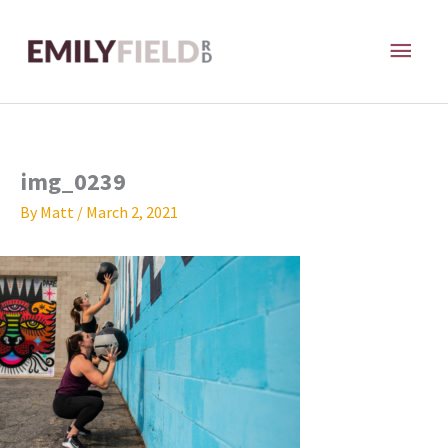
Skip
MAI
to
content
ME
img_0239
By
Matt
/
March 2, 2021