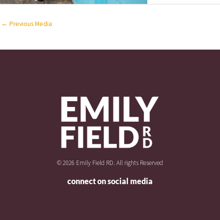
←
Previous Media
© 2026 Emily Field RD. All rights Reserved
connect on social media