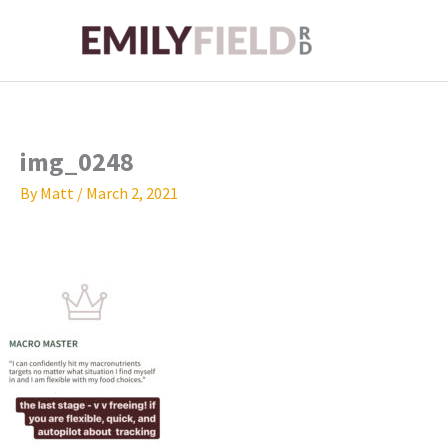
Skip
to
content
img_0248
By
Matt
/
March 2, 2021