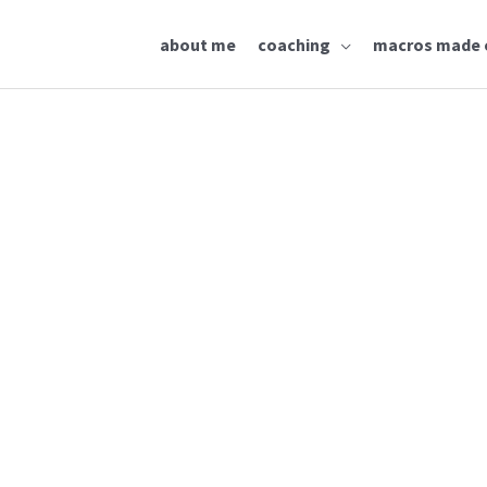
about me
coaching
macros made 