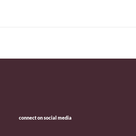
connect on social media