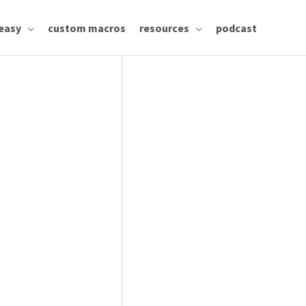
easy
custom macros
resources
podcast