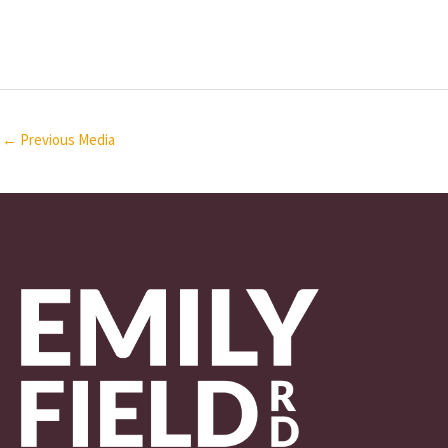
←
Previous Media