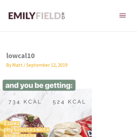
Skip
MAI
to
content
ME
lowcal10
By
Matt
/
September 12, 2019