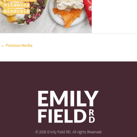
←
Previous Media
© 2026 Emily Field RD. All rights Reserved