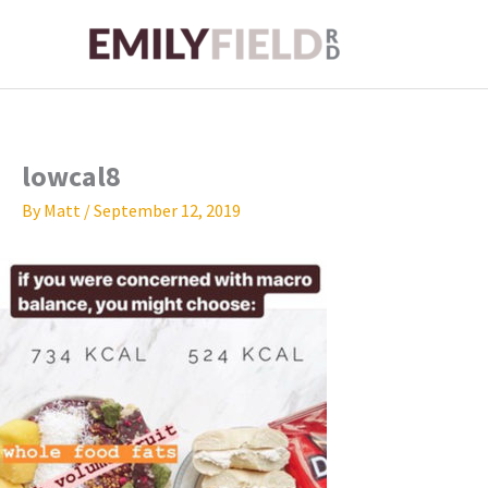
Skip
to
content
lowcal8
By
Matt
/
September 12, 2019