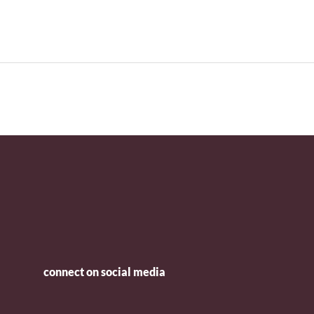
connect on social media