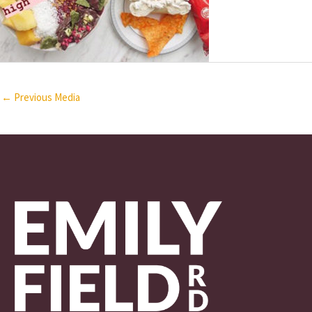
←
Previous Media