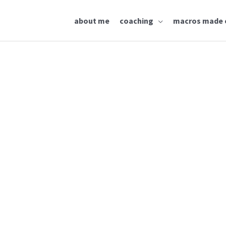
about me
coaching
macros made 