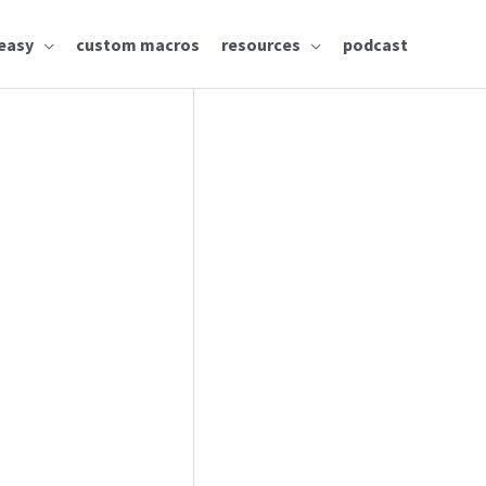
easy
custom macros
resources
podcast