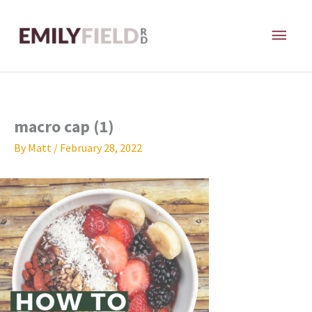
Skip
MAI
to
content
ME
macro cap (1)
By
Matt
/
February 28, 2022