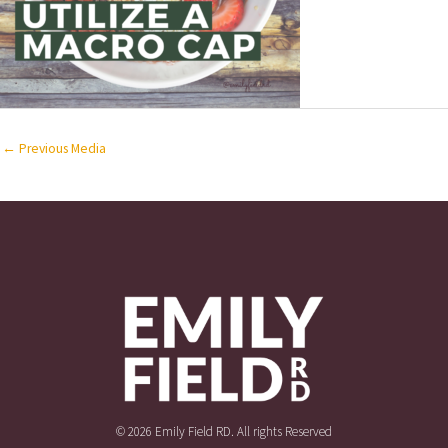
←
Previous Media
© 2026 Emily Field RD. All rights Reserved