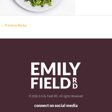
←
Previous Media
© 2026 Emily Field RD. All rights Reserved
connect on social media