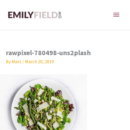
Skip
MAI
to
content
ME
rawpixel-780498-uns2plash
By
Matt
/
March 20, 2019