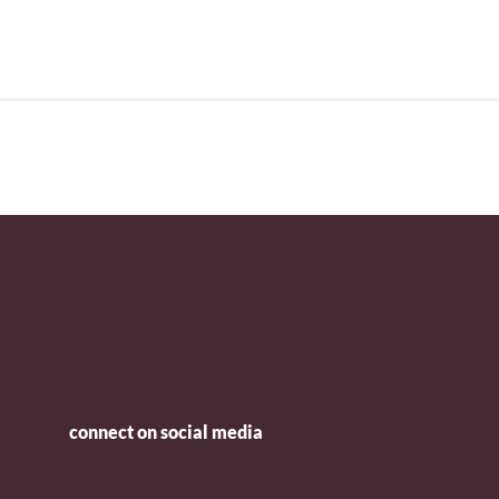
connect on social media