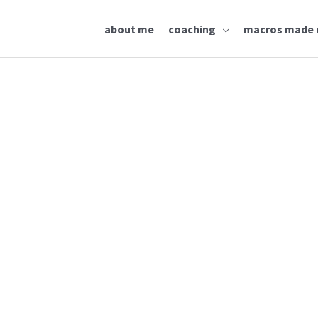
about me
coaching
macros made 