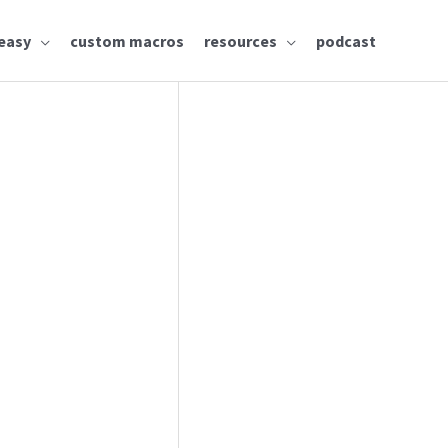
easy
custom macros
resources
podcast