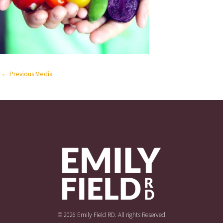
←
Previous Media
© 2026 Emily Field RD. All rights Reserved