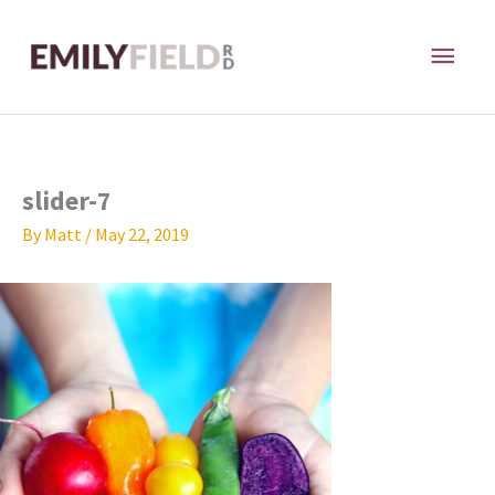
Skip
MAI
to
content
ME
slider-7
By
Matt
/
May 22, 2019