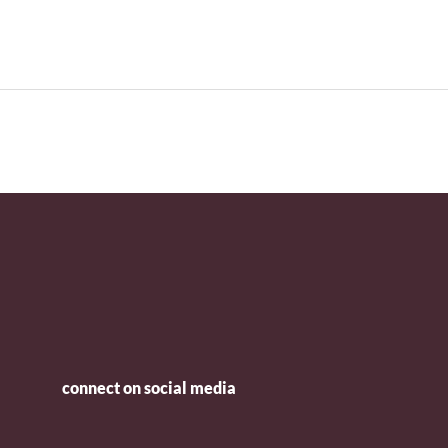
connect on social media