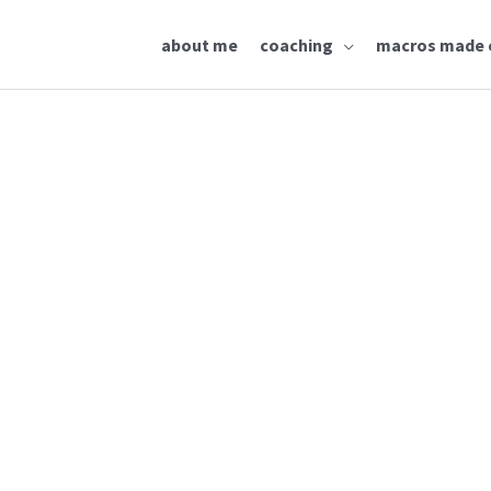
about me
coaching
macros made 