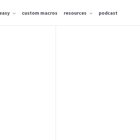
easy
custom macros
resources
podcast