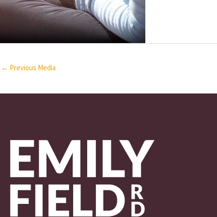
←
Previous Media