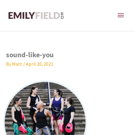
Skip
MAI
to
content
ME
sound-like-you
By
Matt
/
April 20, 2021