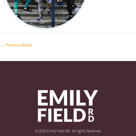
←
Previous Media
© 2026 Emily Field RD. All rights Reserved