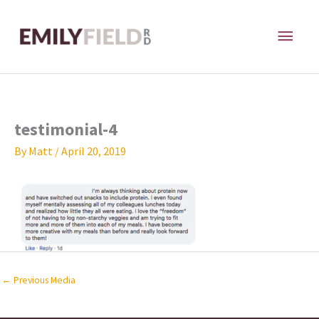
Skip
MAI
to
content
ME
testimonial-4
By
Matt
/
April 20, 2019
←
Previous Media