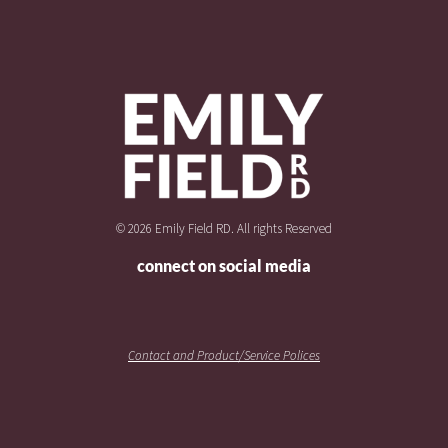
© 2026 Emily Field RD. All rights Reserved
connect on social media
Contact and Product/Service Polices