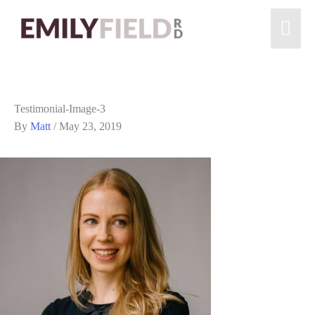
Testimonial-Image-3
By
Matt
/
May 23, 2019