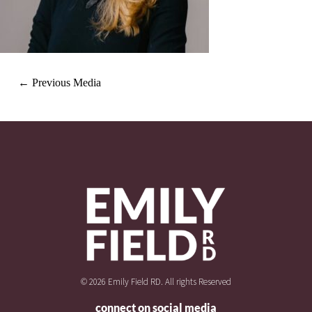
←
Previous Media
© 2026 Emily Field RD. All rights Reserved
connect on social media