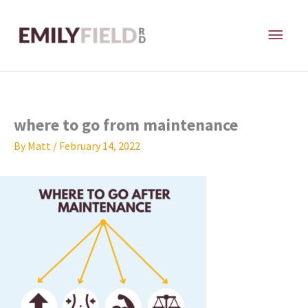
Skip
MAI
to
content
ME
where to go from maintenance
By
Matt
/
February 14, 2022