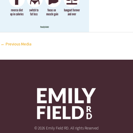
←
Previous Media
© 2026 Emily Field RD. All rights Reserved