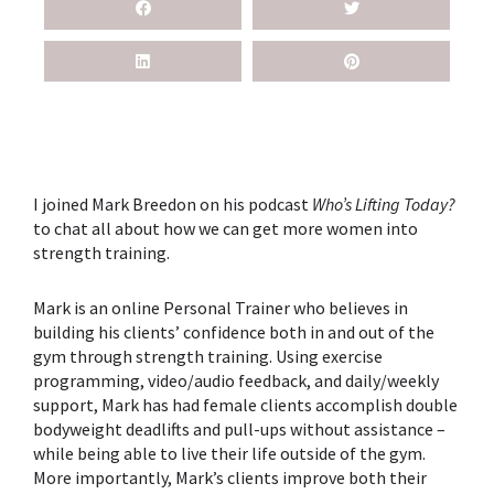
I joined Mark Breedon on his podcast
Who’s Lifting Today?
to chat all about how we can get more women into
strength training.
Mark is an online Personal Trainer who believes in
building his clients’ confidence both in and out of the
gym through strength training. Using exercise
programming, video/audio feedback, and daily/weekly
support, Mark has had female clients accomplish double
bodyweight deadlifts and pull-ups without assistance –
while being able to live their life outside of the gym.
More importantly, Mark’s clients improve both their