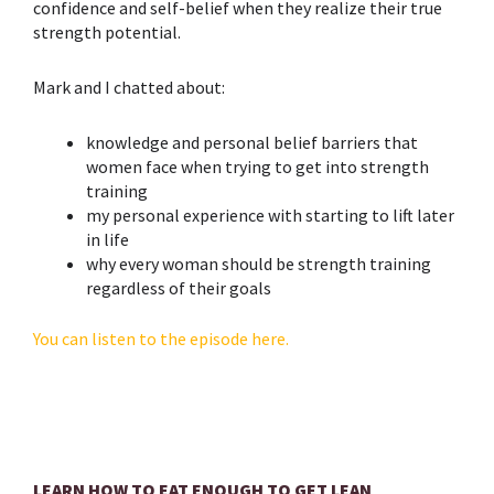
confidence and self-belief when they realize their true
strength potential.
Mark and I chatted about:
knowledge and personal belief barriers that
women face when trying to get into strength
training
my personal experience with starting to lift later
in life
why every woman should be strength training
regardless of their goals
You can listen to the episode here.
LEARN HOW TO EAT ENOUGH TO GET LEAN