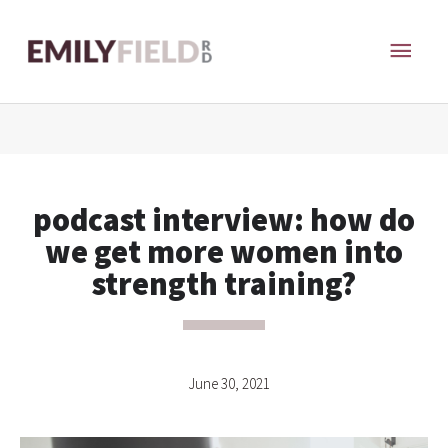
Skip
MAI
to
content
ME
podcast interview: how do
we get more women into
strength training?
June 30, 2021