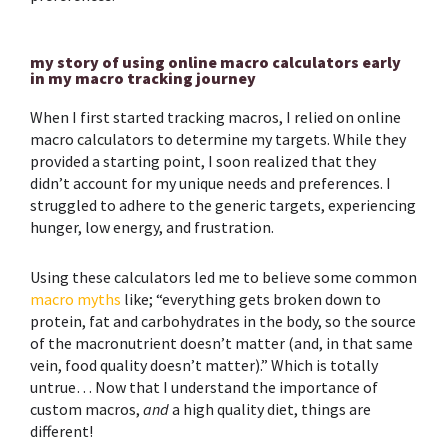
my story of using online macro calculators early
in my macro tracking journey
When I first started tracking macros, I relied on online
macro calculators to determine my targets. While they
provided a starting point, I soon realized that they
didn’t account for my unique needs and preferences. I
struggled to adhere to the generic targets, experiencing
hunger, low energy, and frustration.
Using these calculators led me to believe some common
macro myths
like; “everything gets broken down to
protein, fat and carbohydrates in the body, so the source
of the macronutrient doesn’t matter (and, in that same
vein, food quality doesn’t matter).” Which is totally
untrue… Now that I understand the importance of
custom macros,
and
a high quality diet, things are
different!