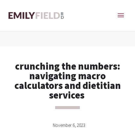
Skip
MAI
to
content
ME
crunching the numbers:
navigating macro
calculators and dietitian
services
November 6, 2023