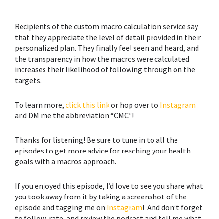
Recipients of the custom macro calculation service say
that they appreciate the level of detail provided in their
personalized plan. They finally feel seen and heard, and
the transparency in how the macros were calculated
increases their likelihood of following through on the
targets.
To learn more,
click this link
or hop over to
Instagram
and DM me the abbreviation “CMC”!
Thanks for listening! Be sure to tune in to all the
episodes to get more advice for reaching your health
goals with a macros approach.
If you enjoyed this episode, I’d love to see you share what
you took away from it by taking a screenshot of the
episode and tagging me on
Instagram
! And don’t forget
to follow, rate, and review the podcast and tell me what