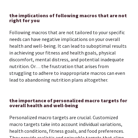
the implications of following macros that are not
right for you
Following macros that are not tailored to your specific
needs can have negative implications on your overall
health and well-being. It can lead to suboptimal results
in achieving your fitness and health goals, physical
discomfort, mental distress, and potential inadequate
nutrition. Or… the frustration that arises from
struggling to adhere to inappropriate macros can even
lead to abandoning nutrition plans altogether.
the importance of personalized macro targets for
overall health and well-being
Personalized macro targets are crucial. Customized
macro targets take into account individual variations,
health conditions, fitness goals, and food preferences.
They provide realistic and enjoyable targets that align