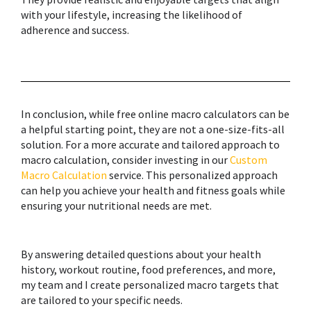
with your lifestyle, increasing the likelihood of
adherence and success.
In conclusion, while free online macro calculators can be
a helpful starting point, they are not a one-size-fits-all
solution. For a more accurate and tailored approach to
macro calculation, consider investing in our
Custom
Macro Calculation
service. This personalized approach
can help you achieve your health and fitness goals while
ensuring your nutritional needs are met.
By answering detailed questions about your health
history, workout routine, food preferences, and more,
my team and I create personalized macro targets that
are tailored to your specific needs.