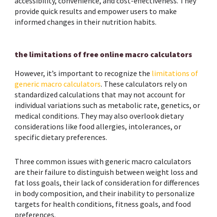
accessibility, convenience, and cost-effectiveness. They
provide quick results and empower users to make
informed changes in their nutrition habits.
the limitations of free online macro calculators
However, it’s important to recognize the
limitations of
generic macro calculators
. These calculators rely on
standardized calculations that may not account for
individual variations such as metabolic rate, genetics, or
medical conditions. They may also overlook dietary
considerations like food allergies, intolerances, or
specific dietary preferences.
Three common issues with generic macro calculators
are their failure to distinguish between weight loss and
fat loss goals, their lack of consideration for differences
in body composition, and their inability to personalize
targets for health conditions, fitness goals, and food
preferences.