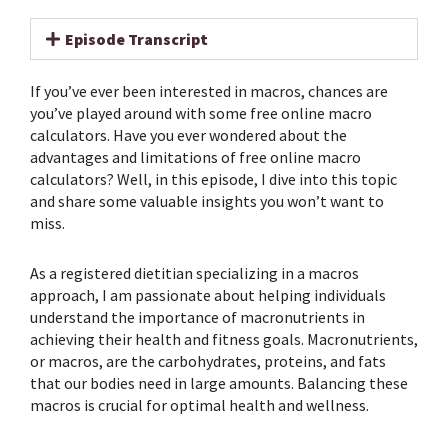
Episode Transcript
If you’ve ever been interested in macros, chances are
you’ve played around with some free online macro
calculators. Have you ever wondered about the
advantages and limitations of free online macro
calculators? Well, in this episode, I dive into this topic
and share some valuable insights you won’t want to
miss.
As a registered dietitian specializing in a macros
approach, I am passionate about helping individuals
understand the importance of macronutrients in
achieving their health and fitness goals. Macronutrients,
or macros, are the carbohydrates, proteins, and fats
that our bodies need in large amounts. Balancing these
macros is crucial for optimal health and wellness.