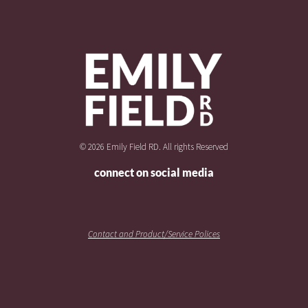
© 2026 Emily Field RD. All rights Reserved
connect on social media
Contact and Product/Service Polices