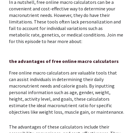
In a nutshell, free online macro calculators can be a
convenient and cost-effective way to determine your
macronutrient needs. However, they do have their
limitations. These tools often lack personalization and
fail to account for individual variations such as
metabolic rate, genetics, or medical conditions. Join me
for this episode to hear more about:
the advantages of free online macro calculators
Free online macro calculators are valuable tools that
can assist individuals in determining their daily
macronutrient needs and calorie goals. By inputting
personal information such as age, gender, weight,
height, activity level, and goals, these calculators
estimate the ideal macronutrient ratio for specific
objectives like weight loss, muscle gain, or maintenance.
The advantages of these calculators include their