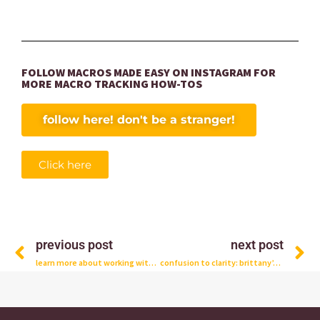
FOLLOW MACROS MADE EASY ON INSTAGRAM FOR
MORE MACRO TRACKING HOW-TOS
follow here! don't be a stranger!
Click here
Prev
N
previous post
next post
learn more about working with the team
confusion to clarity: brittany’s client story