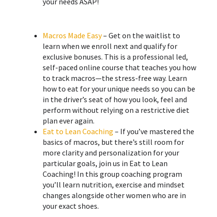
your needs ASAP!
Macros Made Easy
– Get on the waitlist to
learn when we enroll next and qualify for
exclusive bonuses. This is a professional led,
self-paced online course that teaches you how
to track macros—the stress-free way. Learn
how to eat for your unique needs so you can be
in the driver’s seat of how you look, feel and
perform without relying on a restrictive diet
plan ever again.
Eat to Lean Coaching
– If you’ve mastered the
basics of macros, but there’s still room for
more clarity and personalization for your
particular goals, join us in Eat to Lean
Coaching! ​In this group coaching program
you’ll learn nutrition, exercise and mindset
changes alongside other women who are in
your exact shoes.