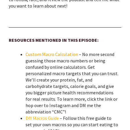
you want to learn about next!
RESOURCES MENTIONED IN THIS EPISODE:
Custom Macro Calculation
– No more second
guessing those macro numbers or being
confused by online calculators. Get
personalized macro targets that you can trust.
We’ll create your protein, fat, and
carbohydrate targets, calorie goals, and give
you bigger picture health recommendations
for real results. To learn more, click the link or
hop over to Instagram and DM me the
abbreviation “CMC”!
DIY Macros Guide
– Follow this free guide to
set your own macros so you can start eating to