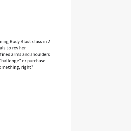
rning Body Blast class in 2
als to rev her
efined arms and shoulders
 Challenge” or purchase
mething, right?⁣⁣