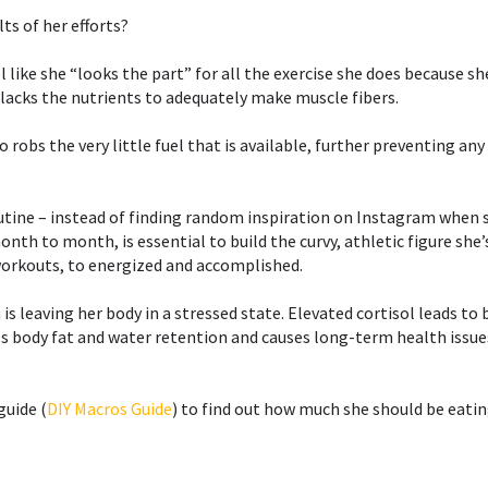
s of her efforts?⁣⁣
 like she “looks the part” for all the exercise she does because sh
 lacks the nutrients to adequately make muscle fibers.⁣
dio robs the very little fuel that is available, further preventing a
utine – instead of finding random inspiration on Instagram when sh
th to month, is essential to build the curvy, athletic figure she’s
orkouts, to energized and accomplished. ⁣⁣
is leaving her body in a stressed state. Elevated cortisol leads to 
body fat and water retention and causes long-term health issues 
guide (
DIY Macros Guide
) to find out how much she should be eatin