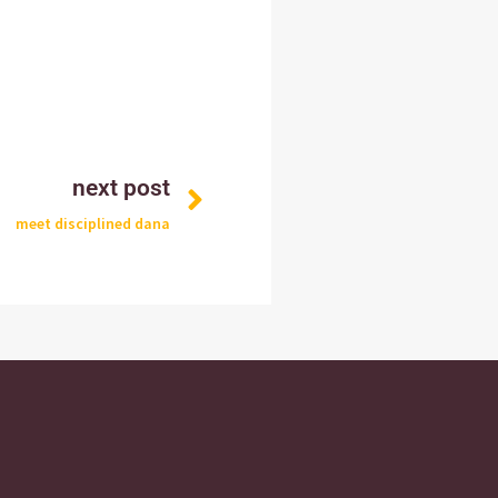
next post
meet disciplined dana