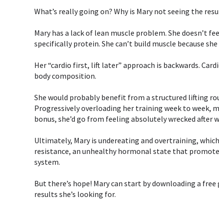
⁣What’s really going on? Why is Mary not seeing the result
Mary has a lack of lean muscle problem. She doesn’t feel
specifically protein. She can’t build muscle because she
Her “cardio first, lift later” approach is backwards. Car
body composition. ⁣⁣
She would probably benefit from a structured lifting ro
Progressively overloading her training week to week, mon
bonus, she’d go from feeling absolutely wrecked after w
Ultimately, Mary is undereating and overtraining, which 
resistance, an unhealthy hormonal state that promotes 
system.⁣⁣
But there’s hope! Mary can start by downloading a free 
results she’s looking for.