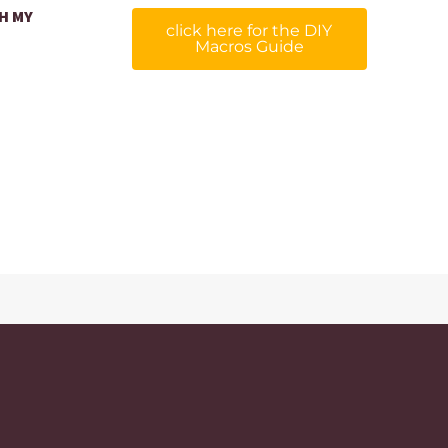
H MY
click here for the DIY
Macros Guide