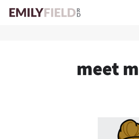
meet m