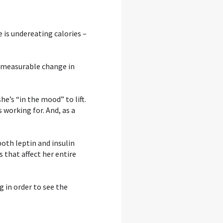
e is undereating calories –
ny measurable change in
e’s “in the mood” to lift.
 working for. And, as a
both leptin and insulin
that affect her entire
g in order to see the