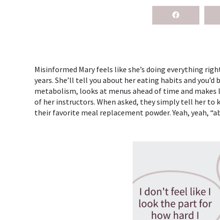
Misinformed Mary feels like she’s doing everything right. 
years. She’ll tell you about her eating habits and you’d
metabolism, looks at menus ahead of time and makes low
of her instructors. When asked, they simply tell her to
their favorite meal replacement powder. Yeah, yeah, “ab