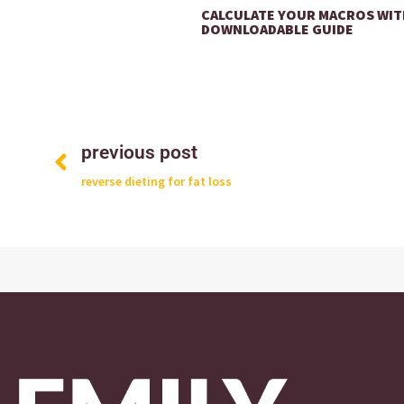
CALCULATE YOUR MACROS WIT
DOWNLOADABLE GUIDE
previous post
reverse dieting for fat loss