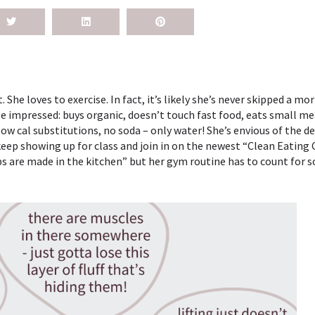
She loves to exercise. In fact, it’s likely she’s never skipped a mo
 be impressed: buys organic, doesn’t touch fast food, eats small me
 cal substitutions, no soda – only water! She’s envious of the d
 keep showing up for class and join in on the newest “Clean Eating
s are made in the kitchen” but her gym routine has to count for so