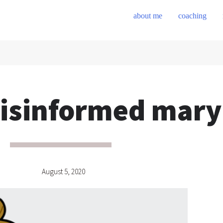
about me
coaching
isinformed mary
August 5, 2020