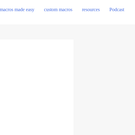
macros made easy
custom macros
resources
Podcast