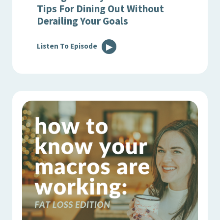
Tips For Dining Out Without
Derailing Your Goals
Listen To Episode