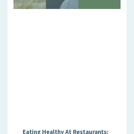
Eating Healthy At Restaurants: