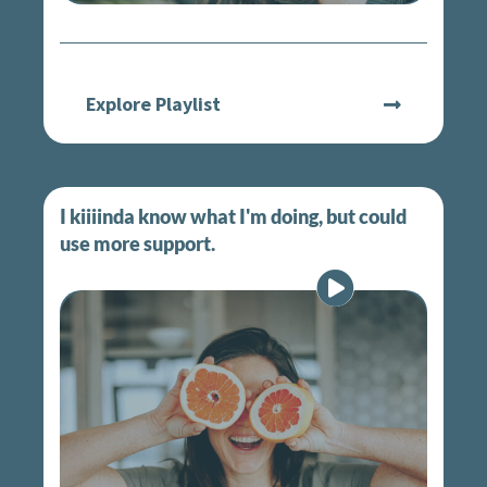
Explore Playlist
I kiiiinda know what I'm doing, but could
use more support.