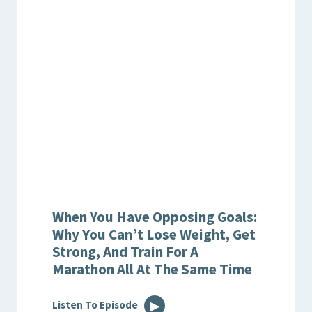
When You Have Opposing Goals:
Why You Can’t Lose Weight, Get
Strong, And Train For A
Marathon All At The Same Time
Listen To Episode