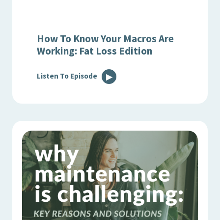
How To Know Your Macros Are
Working: Fat Loss Edition
Listen To Episode