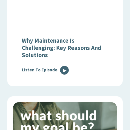
Why Maintenance Is
Challenging: Key Reasons And
Solutions
Listen To Episode