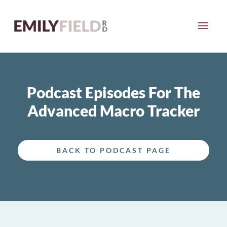
Skip
MAI
to
content
ME
Podcast Episodes For The
Advanced Macro Tracker
BACK TO PODCAST PAGE