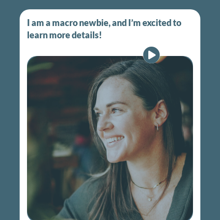
I am a macro newbie, and I’m excited to
learn more details!