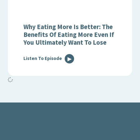
Why Eating More Is Better: The
Benefits Of Eating More Even If
You Ultimately Want To Lose
Listen To Episode