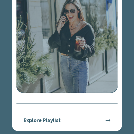
Explore Playlist