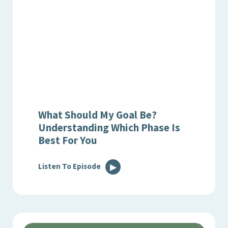
What Should My Goal Be?
Understanding Which Phase Is
Best For You
Listen To Episode