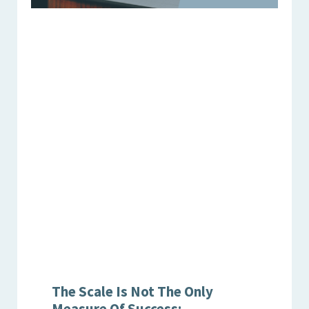
The Scale Is Not The Only
Measure Of Success: