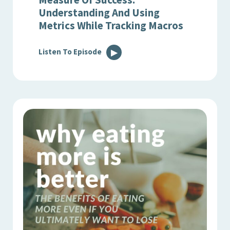
Understanding And Using
Metrics While Tracking Macros
Listen To Episode