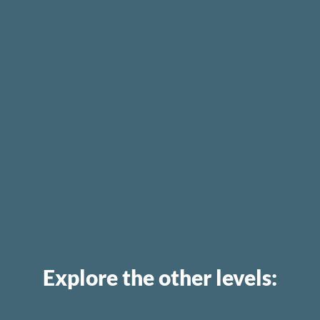
Explore the other levels: