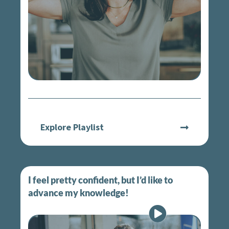
Explore Playlist
I feel pretty confident, but I’d like to
advance my knowledge!